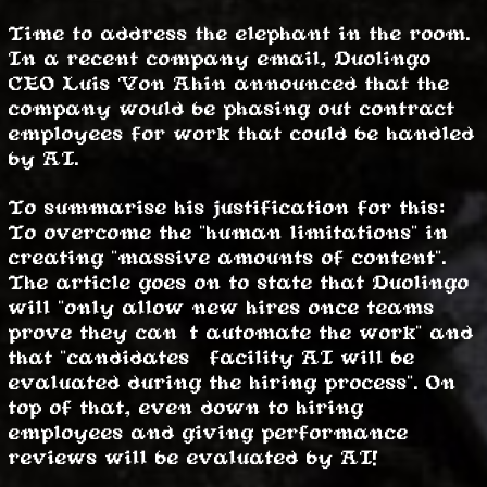
Time to address the elephant in the room.
In a recent company email, Duolingo
CEO Luis Von Ahin announced that the
company would be phasing out contract
employees for work that could be handled
by AI.
To summarise his justification for this:
To overcome the "human limitations" in
creating "massive amounts of content".
The article goes on to state that Duolingo
will "only allow new hires once teams
prove they can’t automate the work" and
that "candidates’ facility AI will be
evaluated during the hiring process". On
top of that, even down to hiring
employees and giving performance
reviews will be evaluated by AI!