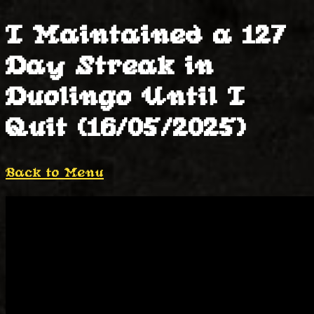
I Maintained a 127
Day Streak in
Duolingo Until I
Quit (16/05/2025)
Back to Menu