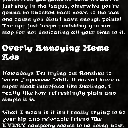
just stay in the league, otherwise you're
gonna be knocked back down to the last
one cause you didn't have enough points!
The app just keeps punishing you non-
stop for not dedicating all your time to it.
Overly Annoying Meme
Ads
Nowadays I'm trying out Renshuu to
learn Japanese. While it doesn't have a
super sleek interface like Duolingo, I
really like how refreshingly plain and
simple it is.
What I mean is it isn't really trying to be
your hip and relatable friend like
EVERY company seems to be doing now.