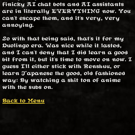
finicky AI chat bots and AI assistants
are in literally EVERYTHING now. You
can't escape them, and it's very, very
annoying.
So with that being said, that's it for my
Duolingo era. Was nice while it lasted,
and I can't deny that I did learn a good
bit from it, but it's time to move on now. I
guess I'll either stick with Renshuu, or
learn Japanese the good, old fashioned
way: By watching a shit ton of anime
with the subs on.
Back to Menu