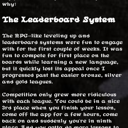
why:
The Leaderboard System
The RPG-like leveling up and
leaderboard systems were fun to engage
with for the first couple of weeks. It was
fun to compete for first place on the
boards while learning a new language,
but it quickly lost its appeal once I
progressed past the easier bronze, silver
and gold leagues.
Competition only grew more ridiculous
with each league. You could be in a nice
3rd place when you finish your lesson,
come off the app for a few hours, come
back on and suddenly you're in ninth
place. And you gotta do more lessons to