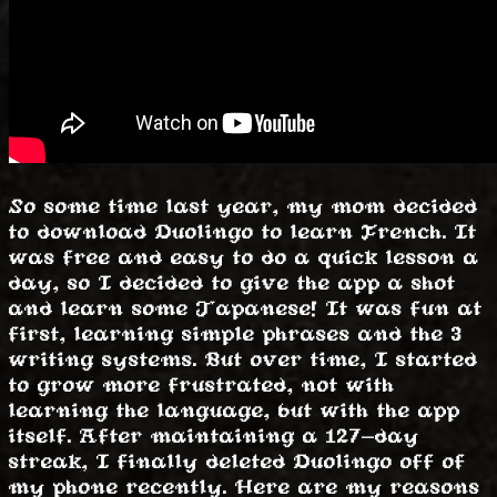
So some time last year, my mom decided
to download Duolingo to learn French. It
was free and easy to do a quick lesson a
day, so I decided to give the app a shot
and learn some Japanese! It was fun at
first, learning simple phrases and the 3
writing systems. But over time, I started
to grow more frustrated, not with
learning the language, but with the app
itself. After maintaining a 127-day
streak, I finally deleted Duolingo off of
my phone recently. Here are my reasons