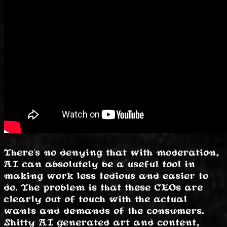
There's no denying that with moderation,
AI can absolutely be a useful tool in
making work less tedious and easier to
do. The problem is that these CEOs are
clearly out of touch with the actual
wants and demands of the consumers.
Shitty AI generated art and content,