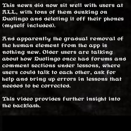
This news did now sit well with users at
ALL, with tons of them dunking on
Duolingo and deleting it off their phones
(myself included).
And apparently the gradual removal of
the human element from the app is
nothing new. Older users are talking
about how Duolingo once had forums and
comment sections under lessons, where
users could talk to each other, ask for
help and bring up errors in lessons that
needed to be corrected.
This video provides further insight into
the backlash.