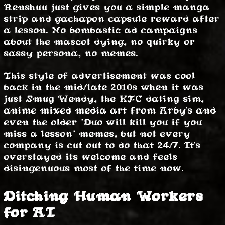
Renshuu just gives you a simple manga
strip and gachapon capsule reward after
a lesson. No bombastic ad campaigns
about the mascot dying, no quirky or
sassy persona, no memes.
This style of advertisement was cool
back in the mid/late 2010s when it was
just Smug Wendy, the KFC dating sim,
anime mixed media art from Arby's and
even the older "Duo will kill you if you
miss a lesson" memes, but not every
company is cut out to do that 24/7. It's
overstayed its welcome and feels
disingenuous most of the time now.
Ditching Human Workers
for AI