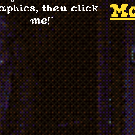
M
aphics, then click
me!"