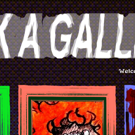
Welcome to