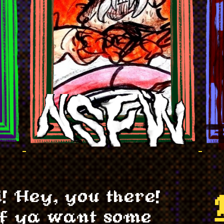
i! Hey, you there!
f ya want some