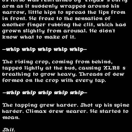
arm as it suddenly wrapped around his
narrow, little hips to spread the lips from
in front. He froze to the sensation of
another finger rubbing the clit, which had
grown slightly from arousal. He didn't
know what to make of it.
-whip whip whip whip whip-
The riding crop, coming from behind,
tapped lightly at the bud, causing XLR8’s
breathing to grow heavy. Threads of dew
formed on the crop with every tap.
-whip whip whip whip whip-
The tapping grew harder. Shot up his spine
harder. Climax drew nearer. He started to
moan.
Shit.