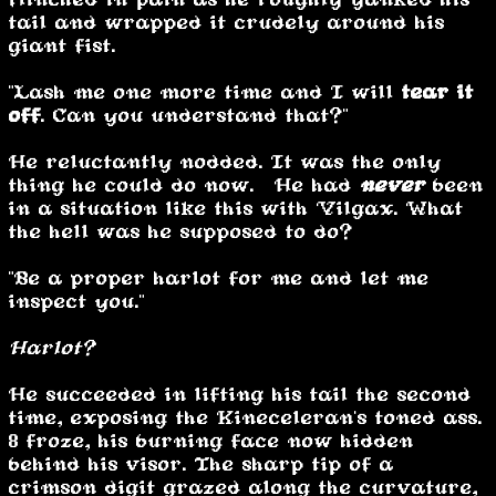
tail and wrapped it crudely around his
giant fist.
"Lash me one more time and I will
tear it
off
. Can you understand that?"
He reluctantly nodded. It was the only
thing he could do now. He had
never
been
in a situation like this with Vilgax. What
the hell was he supposed to do?
"Be a proper harlot for me and let me
inspect you."
Harlot?
He succeeded in lifting his tail the second
time, exposing the Kineceleran's toned ass.
8 froze, his burning face now hidden
behind his visor. The sharp tip of a
crimson digit grazed along the curvature,