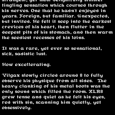
tingling sensation which coursed through
his nerves. One that he hadn't enjoyed in
years. Foreign, but familiar. Unexpected,
but invited. He felt it seep into the darkest
crevices of his heart, then flutter in the
deepest pits of his stomach, and then warm
the seediest recesses of his loins.
It was a rare, yet ever so sensational,
sick, sadistic lust.
How excellerating.
Vilgax slowly circled around 8 to fully
observe his physique from all sides. The
heavy clanking of his metal boots was the
only sound which filled the room. XLR8
grew tense and quiet as he felt his eyes,
red with sin, scanning him quietly, yet
obsessively.