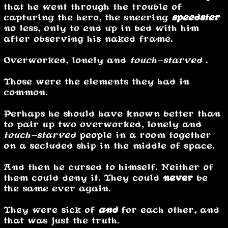
that he went through the trouble of
capturing the hero, the sneering
speedster
no less, only to end up in bed with him
after observing his naked frame.
Overworked, lonely and
touch-starved
.
Those were the elements they had in
common.
Perhaps he should have known better than
to pair up two overworked, lonely and
touch-starved
people in a room together
on a secluded ship in the middle of space.
And then he cursed to himself. Neither of
them could deny it. They could
never
be
the same ever again.
They were sick of
and
for each other, and
that was just the truth.