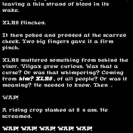
leaving a thin strand of blood in its
wake.
XLR8 flinched.
It then poked and prodded at the scarred
cheek. Two big fingers gave it a firm
pinch.
XLR8 muttered something from behind the
visor. Vilgax grew curious. Was that a
curse? Or was that whimpering? Coming
from
him?
XLR8
, of all people? Or was it
moaning? He needed to know. Then….
WAP!
A riding crop slashed at 8’s ass. He
screamed.
WAP! WAP! WAP! WAP! WAP!