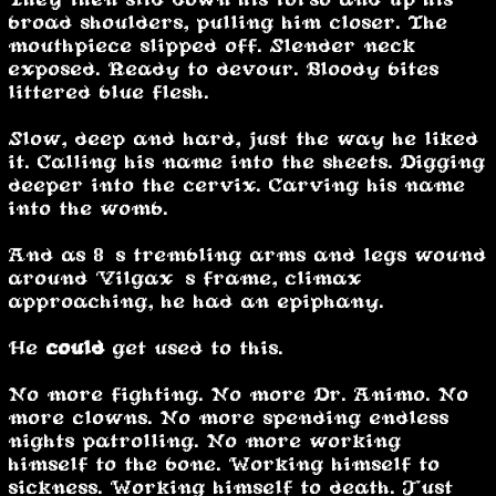
broad shoulders, pulling him closer. The
mouthpiece slipped off. Slender neck
exposed. Ready to devour. Bloody bites
littered blue flesh.
Slow, deep and hard, just the way he liked
it. Calling his name into the sheets. Digging
deeper into the cervix. Carving his name
into the womb.
And as 8’s trembling arms and legs wound
around Vilgax’s frame, climax
approaching, he had an epiphany.
He
could
get used to this.
No more fighting. No more Dr. Animo. No
more clowns. No more spending endless
nights patrolling. No more working
himself to the bone. Working himself to
sickness. Working himself to death. Just