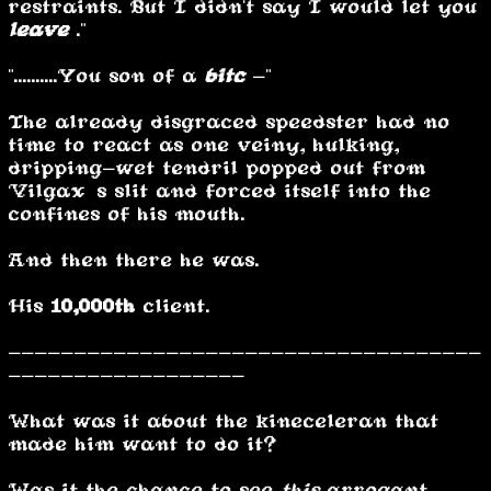
restraints. But I didn't say I would let you
leave
."
"..........You son of a
bitc
-"
The already disgraced speedster had no
time to react as one veiny, hulking,
dripping-wet tendril popped out from
Vilgax’s slit and forced itself into the
confines of his mouth.
And then there he was.
His
10,000th
client.
------------------------------------
------------------
What was it about the kineceleran that
made him want to do it?
Was it the chance to see
this
arrogant