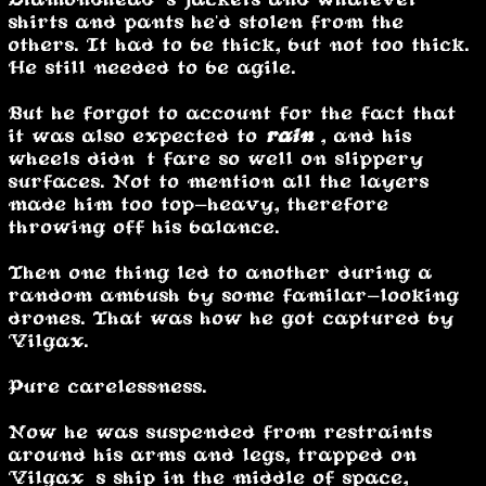
shirts and pants he'd stolen from the
others. It had to be thick, but not too thick.
He still needed to be agile.
But he forgot to account for the fact that
it was also expected to
rain
, and his
wheels didn’t fare so well on slippery
surfaces. Not to mention all the layers
made him too top-heavy, therefore
throwing off his balance.
Then one thing led to another during a
random ambush by some familar-looking
drones. That was how he got captured by
Vilgax.
Pure carelessness.
Now he was suspended from restraints
around his arms and legs, trapped on
Vilgax’s ship in the middle of space,