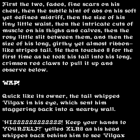
First the two, faded, fine scars on his
chest, then the subtle hint of abs on his soft
yet defined midriff, then the size of his
tiny little waist, then the intricate cuts of
muscle on his thighs and calves, then the
rosy little slit between them, and then the
size of his long, girthy yet almost ribbon-
like striped tail. He then touched 8 for the
first time as he took his tail into his long,
crimson red claws to pull it up and
observe below.
WAP!
Quick like its owner, the tail whipped
Vilgax in his eye, which sent him
staggering back into a nearby wall.
"HISSSSSSSSSSSS! Keep your hands to
YOURSELF!" yelled XLR8 as his head
whipped back behind him to see Vilgax