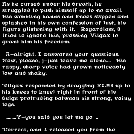
As he cursed under his breath, he
struggled to push himself up to no avail.
His wobbling hands and knees slipped and
splashed in his own confession of lust, his
figure glistening with it. Regardless, 8
tried to ignore this, pressing Vilgax to
grant him his freedom.
“A-alright. I answered your questions.
Now, please, j-just leave me alone....” His
raspy, sharp voice had grown noticeably
low and shaky.
Vilgax responded by dragging XLR8 up to
his knees to kneel right in front of his
bulge protruding between his strong, veiny
legs.
“.........Y-you said you let me go…..”
"Correct, and I released you from the