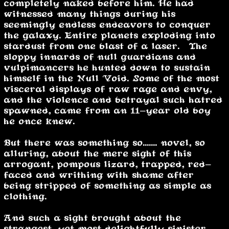
completely naked before him. He had
witnessed many things during his
seemingly endless endeavors to conquer
the galaxy. Entire planets exploding into
stardust from one blast of a laser. The
sloppy innards of null guardians and
vulpimancers he hunted down to sustain
himself in the Null Void. Some of the most
visceral displays of raw rage and envy,
and the violence and betrayal such hatred
spawned, came from an 11-year old boy
he once knew.
But there was something so....... novel, so
alluring, about the mere sight of this
arrogant, pompous lizard, trapped, red-
faced and writhing with shame after
being stripped of something as simple as
clothing.
And such a sight brought about the
strangest, yet most delightfully sinister