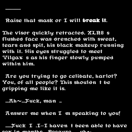
“.............”
“Raise that mask or I will
break it
.”
The visor quickly retracted. XLR8’s
flushed face was drenched with sweat,
tears and spit, his black makeup running
with it. His eyes struggled to meet
Vilgax’s as his finger slowly pumped
within him.
“Are you trying to go celibate, harlot?
You, of all people? This shouldn’t be
gripping me like it is.”
“...Ah~...Fuck, man…..”
“Answer me when I’m speaking to you!”
“.....Fuck…I….I-I haven’t been able to have
sex in months… Because…… uh~”