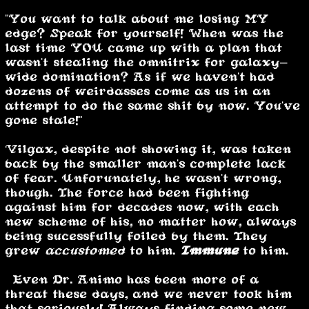
"You want to talk about me losing MY
edge? Speak for yourself! When was the
last time YOU came up with a plan that
wasn't stealing the omnitrix for galaxy-
wide domination? As if we haven't had
dozens of weirdasses come as us in an
attempt to do the same shit by now. You've
gone stale!"
Vilgax, despite not showing it, was taken
back by the smaller man's complete lack
of fear. Unforunately, he wasn't wrong,
though. The force had been fighting
against him for decades now, with each
new scheme of his, no matter how, always
being sucessfully foiled by them. They
grew
accustomed
to him.
Immune
to him.
“Even Dr. Animo has been more of a
threat these days, and we never took him
that seriously! Always finding some new