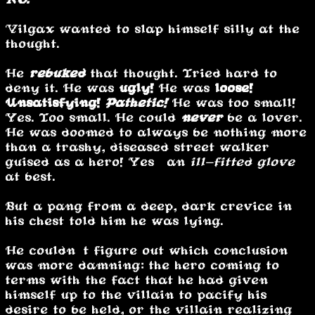
Vilgax wanted to slap himself silly at the
thought.
He
rebuked
that thought. Tried hard to
deny it. He was
ugly!
He was
loose!
Unsatisfying!
Pathetic!
He was too small!
Yes. Too small. He could
never
be a lover.
He was doomed to always be nothing more
than a trashy, diseased street walker
guised as a hero! Yes… an
ill-fitted glove
at best.
But a pang from a deep, dark crevice in
his chest told him he was lying.
He couldn’t figure out which conclusion
was more damning: the hero coming to
terms with the fact that he had given
himself up to the villain to pacify his
desire to be held, or the villain realizing