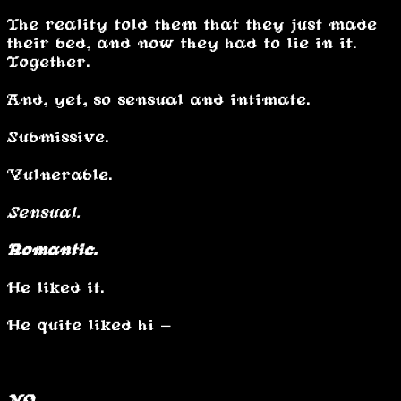
The reality told them that they just made
their bed, and now they had to lie in it.
Together.
And, yet, so sensual and intimate.
Submissive.
Vulnerable.
Sensual.
Romantic.
He liked it.
He quite liked hi -
NO.