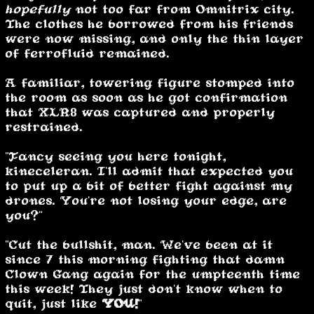
hopefully
not too far from Omnitrix city.
The clothes he borrowed from his friends
were now missing, and only the thin layer
of ferrofluid remained.
A familiar, towering figure stomped into
the room as soon as he got confirmation
that XLR8 was captured and properly
restrained.
"Fancy seeing you here tonight,
kineceleran. I'll admit that expected you
to put up a bit of better fight against my
drones. You're not losing your edge, are
you?"
"Cut the bullshit, man. We've been at it
since 7 this morning fighting that damn
Clown Gang again for the umpteenth time
this week! They just don't know when to
quit, just like
YOU!
"