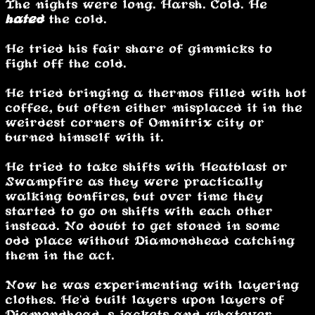
The nights were long. Harsh. Cold. He
hated
the cold.
He tried his fair share of gimmicks to
fight off the cold.
He tried bringing a thermos filled with hot
coffee, but often either misplaced it in the
weirdest corners of Omnitrix city or
burned himself with it.
He tried to take shifts with Heatblast or
Swampfire as they were practically
walking bonfires, but over time they
started to go on shifts with each other
instead. No doubt to get stoned in some
odd place without Diamondhead catching
them in the act.
Now he was experimenting with layering
clothes. He'd built layers upon layers of
Diamondhead’s jackets and whatever