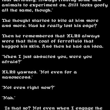
animals to experiment on. Still looks goofy
all the same, though."
The thought started to bite at him more
and more. Had he
really
lost his edge?
Then he remembered that XLR8 always
wore that thin coat of ferrofluid that
hugged his skin. And then he had an idea.
"When I just abducted you, were you
afraid?"
XLR8 yawned. "Not even for a
nanosecond."
"Not even right now?"
"Nah."
“Is that so? Not even when I engage the