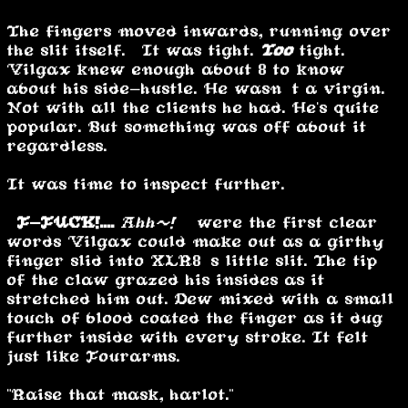
The fingers moved inwards, running over
the slit itself. It was tight.
Too
tight.
Vilgax knew enough about 8 to know
about his side-hustle. He wasn’t a virgin.
Not with all the clients he had. He's quite
popular. But something was off about it
regardless.
It was time to inspect further.
“
F-FUCK!....
Ahh~!
” were the first clear
words Vilgax could make out as a girthy
finger slid into XLR8’s little slit. The tip
of the claw grazed his insides as it
stretched him out. Dew mixed with a small
touch of blood coated the finger as it dug
further inside with every stroke. It felt
just like Fourarms.
"Raise that mask, harlot."