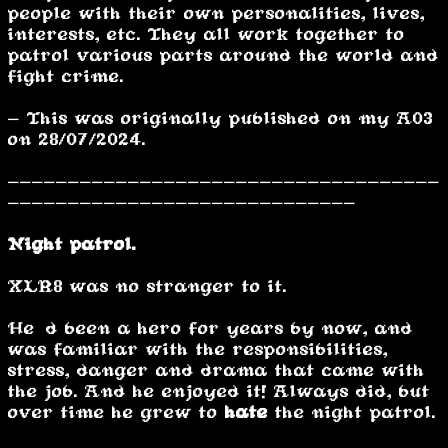
people with their own personalities, lives,
interests, etc. They all work together to
patrol various parts around the world and
fight crime.
- This was originally published on my A03
on 28/07/2024.
------------------------------------
-----------------------------
Night patrol.
XLR8 was no stranger to it.
He’d been a hero for years by now, and
was familiar with the responsibilities,
stress, danger and drama that came with
the job. And he enjoyed it! Always did, but
over time he grew to
hate
the night patrol.