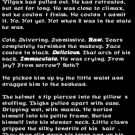
Vilgax had pulled out. He had retreated,
but not for long. He was close to climax,
but he couldn’t finish. He couldn’t admit
it. No. Not yet. Not when 8 was in the state
he was.
Cold. Shivering. Submissive.
Raw.
Tears
completely tarnished the makeup. Face
coated in black.
Delicious.
That
arch of his
back.
Immaculate.
He was crying. From
joy? From sorrow? Both?
He picked him up by the little waist and
dragged him to the bedhead.
The helmet’s tip pierced into the pillow’s
stuffing. Thighs pulled apart with ease.
Dripping wet, with mania. He buried
himself into his petite frame. Buried
himself into his slender neck. Little claws
gripped the silky tendrils of his “hair”.
They then slid down his torso and up his