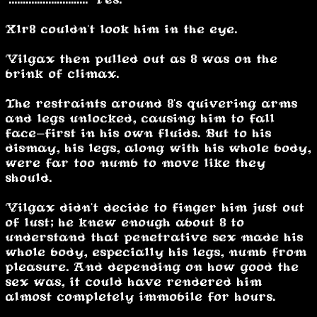
Xlr8 couldn't look him in the eye.
Vilgax then pulled out as 8 was on the
brink of climax.
The restraints around 8's quivering arms
and legs unlocked, causing him to fall
face-first in his own fluids. But to his
dismay, his legs, along with his whole body,
were far too numb to move like they
should.
Vilgax didn't decide to finger him just out
of lust; he knew enough about 8 to
understand that penetrative sex made his
whole body, especially his legs, numb from
pleasure. And depending on how good the
sex was, it could have rendered him
almost completely immobile for hours.