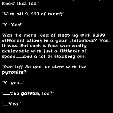
knew that too."
"With all 9, 999 of them?"
"Y-Yes!"
Was the mere idea of sleeping with 9,999
different aliens in a year ridiculous? Yes,
it was. But such a feat was easily
achievable with just a
little
bit of
speed.......and a lot of slacking off.
"Really? So you’ve slept with the
pyronite
?"
"Y-yes...."
".......The
galvan
, too?"
".....Yea."