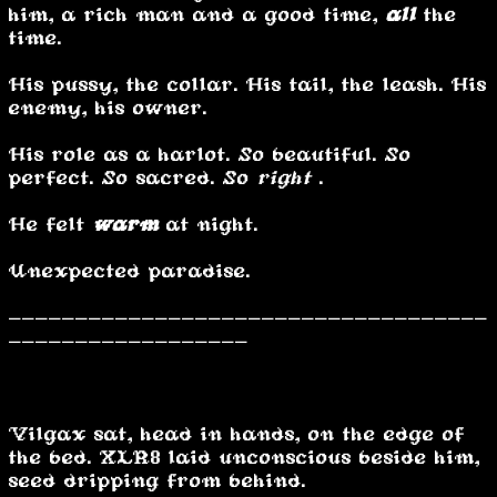
him, a rich man and a good time,
all
the
time.
His pussy, the collar. His tail, the leash. His
enemy, his owner.
His role as a harlot. So beautiful. So
perfect. So sacred. So
right
.
He felt
warm
at night.
Unexpected paradise.
------------------------------------
------------------
…………………
Vilgax sat, head in hands, on the edge of
the bed. XLR8 laid unconscious beside him,
seed dripping from behind.