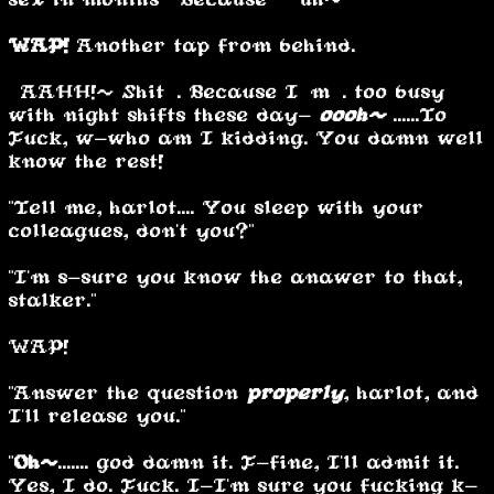
WAP!
Another tap from behind.
“AAHH!~ Shit…. Because I’m…. too busy
with night shifts these day-
oooh~
......To …
Fuck, w-who am I kidding. You damn well
know the rest!”
"Tell me, harlot.... You sleep with your
colleagues, don't you?"
"I'm s-sure you know the anawer to that,
stalker."
WAP!
"Answer the question
properly
, harlot, and
I'll release you."
"
Oh~
....... god damn it. F-fine, I'll admit it.
Yes, I do. Fuck. I-I'm sure you fucking k-