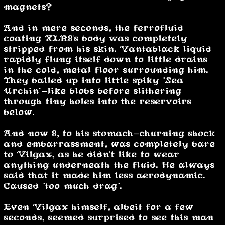
magnets?”
And in mere seconds, the ferrofluid
coating XLR8's body was completely
stripped from his skin. Vantablack liquid
rapidly flung itself down to little drains
in the cold, metal floor surrounding him.
They balled up into little spiky "Sea
Urchin"-like blobs before slithering
through tiny holes into the reservoirs
below.
And now 8, to his stomach-churning shock
and embarrassment, was completely bare
to Vilgax, as he didn't like to wear
anything underneath the fluid. He always
said that it made him less aerodynamic.
Caused "too much drag".
Even Vilgax himself, albeit for a few
seconds, seemed surprised to see this man