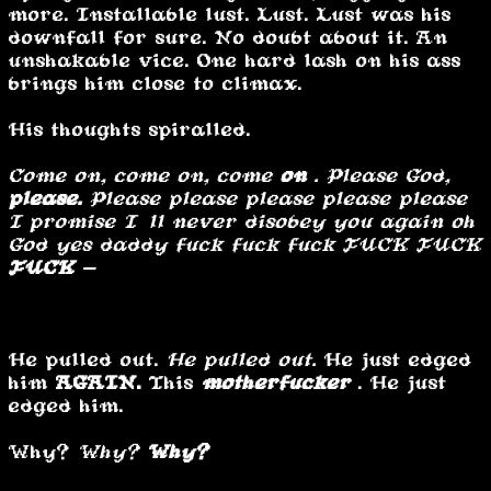
more. Installable lust. Lust. Lust was his
downfall for sure. No doubt about it. An
unshakable vice. One hard lash on his ass
brings him close to climax.
His thoughts spiralled.
Come on, come on, come
on
. Please God,
please.
Please please please please please
I promise I’ll never disobey you again oh
God yes daddy fuck fuck fuck FUCK FUCK
FUCK -
………
He pulled out.
He pulled out.
He just edged
him
AGAIN.
This
motherfucker
. He just
edged him.
Why?
Why?
Why?