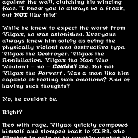
against the wall, clutching his wincing
face. "I knew you to always be a freak,
but
NOT
like this!"
While he knew to expect the worst from
Vilgax, he was astonished. Everyone
always knew him solely as being the
physically violent and destructive type.
Vilgax the Destroyer. Vilgax the
Annihilation. Vilgax the Man Who
Wouldn't - no -
Couldn't
Die. But not
Vilgax the
Pervert
. Was a man like him
capable of feeling such emotions? And of
having such thoughts?
No, he couldn't be.
Right?
Red with rage, Vilgax quickly composed
himself and stomped back to XLR8, who
flinched in pain as he roughly yanked his