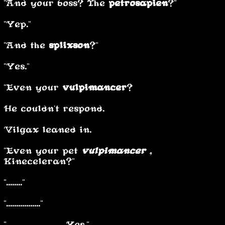
"And your boss? The
petrosapien
?"
"Yep."
"And the
s
plixson
?"
"Yes."
"Even your
vulpimancer
?”
He couldn't respond.
Vilgax leaned in.
"Even your pet
vulpimancer
,
Kineceleran?"
"........"
"................."
"............................ Yes."