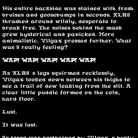
His entire backside was stained with fresh
bruises and goosebumps in seconds. XLR8
thrashed around wildly, desperate to
break free. The noises behind the mask
grew hysterical and panicked. More
animalistic. Vilgax pressed further. What
was 8 really feeling?
WAP! WAP! WAP! WAP! WAP!
As XLR8’s legs squirmed recklessly,
Vilgax looked down between his thighs to
see a trail of dew leaking from the slit. A
clear little puddle formed on the cold,
hard floor.
Lust.
It was lust.
8's torso was restrained by Vilgax’s burly