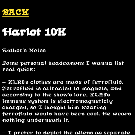
BACK
Harlot 10K
Author's Notes
Some personal headcanons I wanna list
real quick:
- XLR8's clothes are made of ferrofluid.
Ferrofluid is attracted to magnets, and
according to the show's lore, XLR8's
immune system is electromagneticly
charged, so I thought him wearing
ferrofluid would have been cool. He wears
nothing underneath it.
- I prefer to depict the aliens as separate