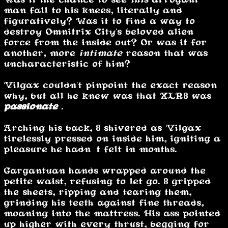
man fall to his knees, literally and
figuratively? Was it to find a way to
destroy Omnitrix City's beloved alien
force from the inside out? Or was it for
another, more
intimate
reason that was
uncharacteristic of him?
Vilgax couldn't pinpoint the exact reason
why, but all he knew was that XLR8 was
passionate
.
Arching his back, 8 shivered as Vilgax
tirelessly pressed on inside him, igniting a
pleasure he hadn’t felt in months.
Gargantuan hands wrapped around the
petite waist, refusing to let go. 8 gripped
the sheets, ripping and tearing them,
grinding his teeth against fine threads,
moaning into the mattress. His ass pointed
up higher with every thrust, begging for