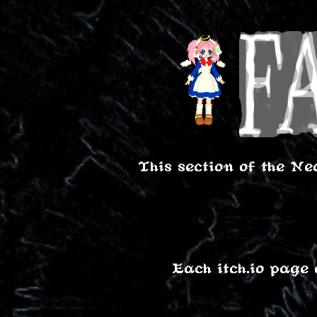
This section of the Ne
Each itch.io page 