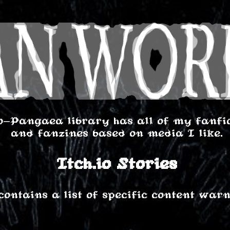
o-Pangaea library has all of my fanfics
and fanzines based on media I like.
Itch.io Stories
contains a list of specific content warn