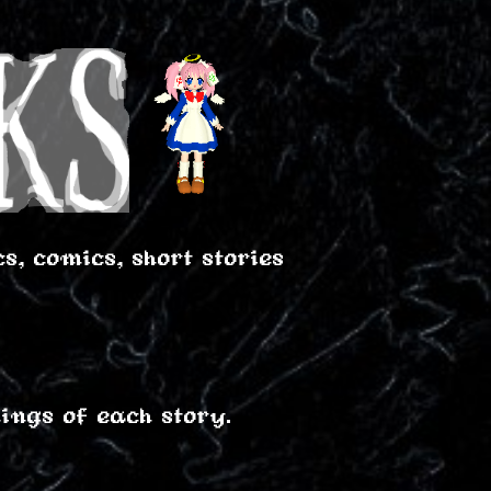
, comics, short stories
ings of each story.